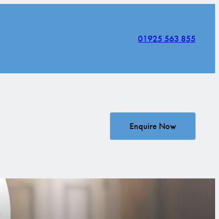
01925 563 855
Enquire Now