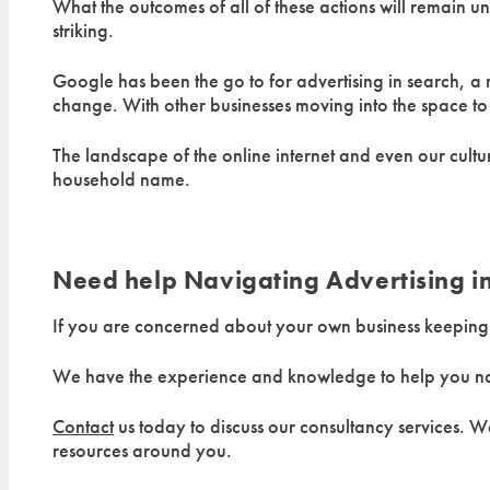
What the outcomes of all of these actions will remain u
striking.
Google has been the go to for advertising in search, a r
change. With other businesses moving into the space to 
The landscape of the online internet and even our cult
household name.
Need help Navigating Advertising i
If you are concerned about your own business keeping u
We have the experience and knowledge to help you navi
Contact
us today to discuss our consultancy services. We
resources around you.