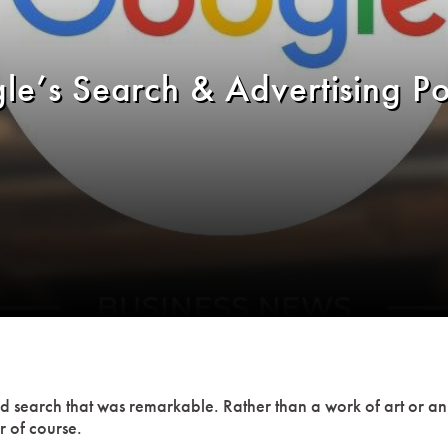
le’s Search & Advertising P
and search that was remarkable. Rather than a work of art or 
r of course.