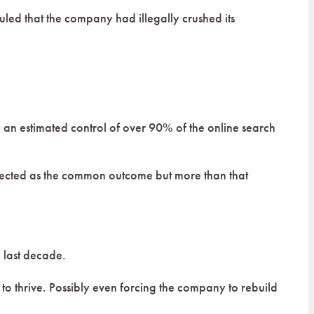
 ruled that the company had illegally crushed its
g an estimated control of over 90% of the online search
xpected as the common outcome but more than that
e last decade.
 thrive. Possibly even forcing the company to rebuild