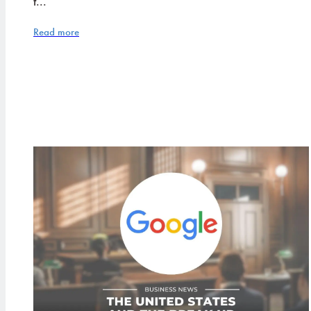
t...
Read more