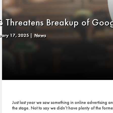
S Threatens Breakup of Goog
uary 17, 2025
|
News
Just last year we saw something in online advertising 
the stage. Not to say we didn’t have plenty of the forme