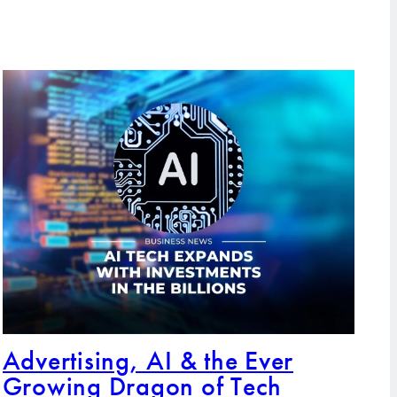
Advertising, AI & the Ever
Growing Dragon of Tech