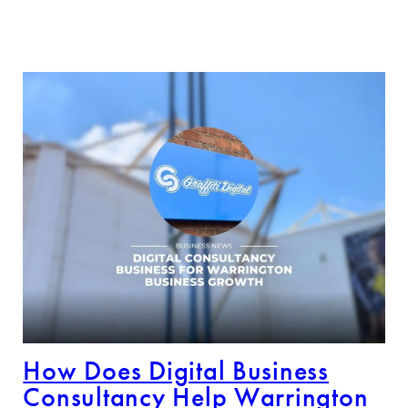
How Does Digital Business
Consultancy Help Warrington