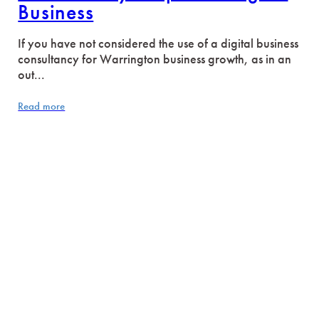
Business
If you have not considered the use of a digital business
consultancy for Warrington business growth, as in an
out...
Read more