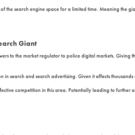
t of the search engine space for a limited time. Meaning the g
earch Giant
rs to the market regulator to police digital markets. Giving t
on in search and search advertising. Given it affects thousands
ffective competition in this area. Potentially leading to furthe