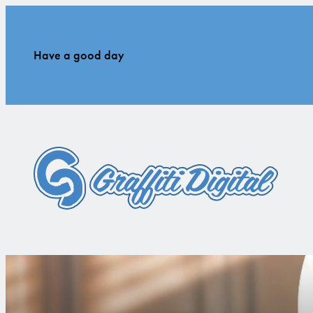
Have a good day