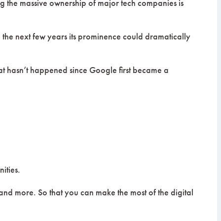
ing the massive ownership of major tech companies is
in the next few years its prominence could dramatically
hat hasn’t happened since Google first became a
ities.
 and more. So that you can make the most of the digital