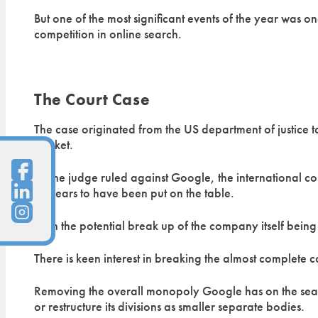
But one of the most significant events of the year was 
competition in online search.
The Court Case
The case originated from the US department of justice t
market.
As the judge ruled against Google, the international 
appears to have been put on the table.
With the potential break up of the company itself bein
There is keen interest in breaking the almost complete c
Removing the overall monopoly Google has on the searc
or restructure its divisions as smaller separate bodies.