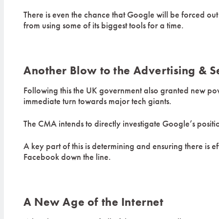
There is even the chance that Google will be forced ou
from using some of its biggest tools for a time.
Another Blow to the Advertising & S
Following this the UK government also granted new powe
immediate turn towards major tech giants.
The CMA intends to directly investigate Google’s positi
A key part of this is determining and ensuring there is e
Facebook down the line.
A New Age of the Internet