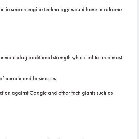
iant in search engine technology would have to reframe
he watchdog additional strength which led to an almost
 of people and businesses.
r action against Google and other tech giants such as