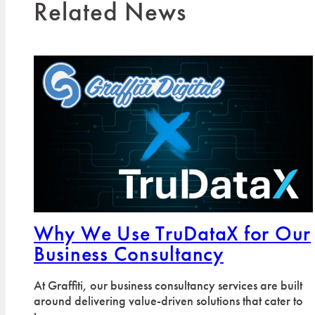
Related News
Why We Use TruDataX for Our
Business Consultancy
At Graffiti, our business consultancy services are built
around delivering value-driven solutions that cater to