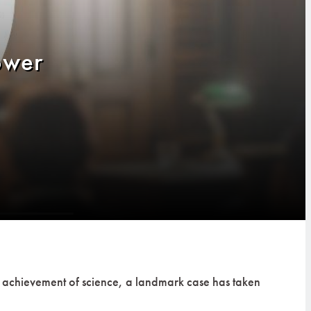
ower
an achievement of science, a landmark case has taken