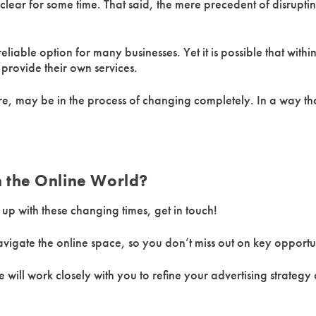
nclear for some time. That said, the mere precedent of disrupt
eliable option for many businesses. Yet it is possible that with
provide their own services.
ure, may be in the process of changing completely. In a way t
n the Online World?
p with these changing times, get in touch!
gate the online space, so you don’t miss out on key opportun
 will work closely with you to refine your advertising strategy