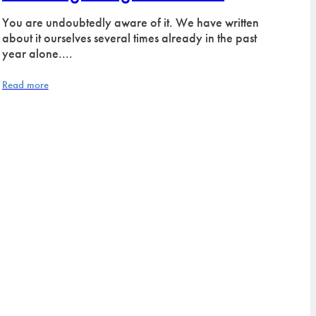
You are undoubtedly aware of it. We have written
about it ourselves several times already in the past
year alone....
Read more