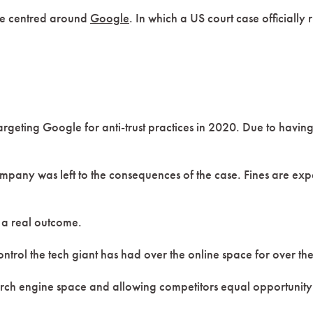
one centred around
Google
. In which a US court case officially
argeting Google for anti-trust practices in 2020. Due to havin
company was left to the consequences of the case. Fines are e
g a real outcome.
ontrol the tech giant has had over the online space for over th
h engine space and allowing competitors equal opportunity to