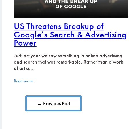
US Threatens Breakup of
Google’s Search & Advertising
Power
Just last year we saw something in online advertising
and search that was remarkable. Rather than a work
of art o...
Read more
← Previous Post