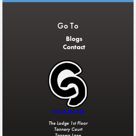
Go To
Blogs
Contact
01925 563 855
The Lodge 1st Floor
Tannery Court
Tanners Lane