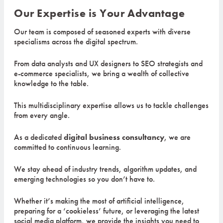
Our Expertise is Your Advantage
Our team is composed of seasoned experts with diverse
specialisms across the digital spectrum.
From data analysts and UX designers to SEO strategists and
e-commerce specialists, we bring a wealth of collective
knowledge to the table.
This multidisciplinary expertise allows us to tackle challenges
from every angle.
As a dedicated
digital business consultancy
, we are
committed to continuous learning.
We stay ahead of industry trends, algorithm updates, and
emerging technologies so you don’t have to.
Whether it’s making the most of artificial intelligence,
preparing for a ‘cookieless’ future, or leveraging the latest
social media platform, we provide the insights you need to