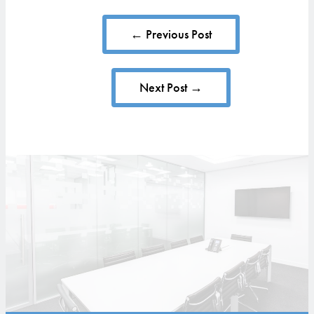
← Previous Post
Next Post →