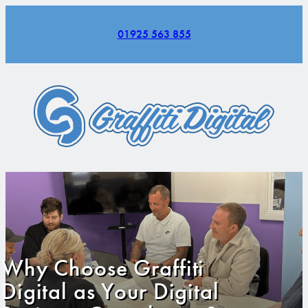
01925 563 855
Why Choose Graffiti
Digital as Your Digital