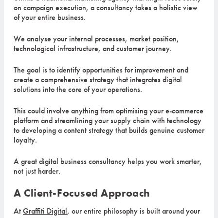
on campaign execution, a consultancy takes a holistic view
of your entire business.
We analyse your internal processes, market position,
technological infrastructure, and customer journey.
The goal is to identify opportunities for improvement and
create a comprehensive strategy that integrates digital
solutions into the core of your operations.
This could involve anything from optimising your e-commerce
platform and streamlining your supply chain with technology
to developing a content strategy that builds genuine customer
loyalty.
A great digital business consultancy helps you work smarter,
not just harder.
A Client-Focused Approach
At
Graffiti Digital
, our entire philosophy is built around your