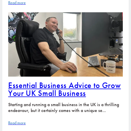
Read more
Essential Business Advice to Grow
Your UK Small Business
Starting and running a small business in the UK is a thrilling
endeavour, but it certainly comes with a unique se...
Read more