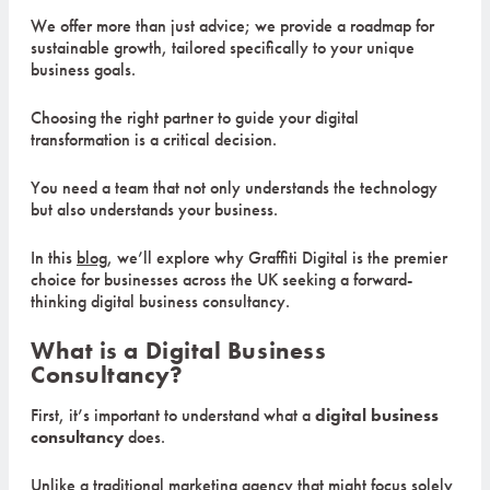
We offer more than just advice; we provide a roadmap for
sustainable growth, tailored specifically to your unique
business goals.
Choosing the right partner to guide your digital
transformation is a critical decision.
You need a team that not only understands the technology
but also understands your business.
In this
blog
, we’ll explore why Graffiti Digital is the premier
choice for businesses across the UK seeking a forward-
thinking digital business consultancy.
What is a Digital Business
Consultancy?
First, it’s important to understand what a
digital business
consultancy
does.
Unlike a traditional marketing agency that might focus solely