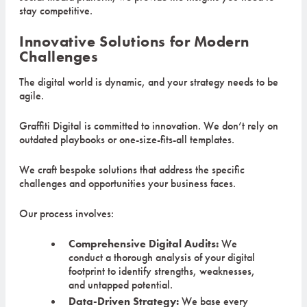
stay competitive.
Innovative Solutions for Modern
Challenges
The digital world is dynamic, and your strategy needs to be
agile.
Graffiti Digital is committed to innovation. We don’t rely on
outdated playbooks or one-size-fits-all templates.
We craft bespoke solutions that address the specific
challenges and opportunities your business faces.
Our process involves:
Comprehensive Digital Audits:
We
conduct a thorough analysis of your digital
footprint to identify strengths, weaknesses,
and untapped potential.
Data-Driven Strategy:
We base every