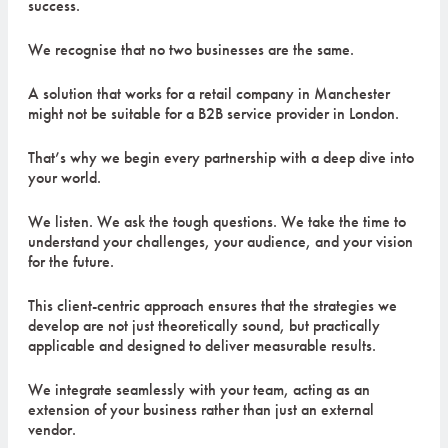
success.
We recognise that no two businesses are the same.
A solution that works for a retail company in Manchester
might not be suitable for a B2B service provider in London.
That’s why we begin every partnership with a deep dive into
your world.
We listen. We ask the tough questions. We take the time to
understand your challenges, your audience, and your vision
for the future.
This client-centric approach ensures that the strategies we
develop are not just theoretically sound, but practically
applicable and designed to deliver measurable results.
We integrate seamlessly with your team, acting as an
extension of your business rather than just an external
vendor.