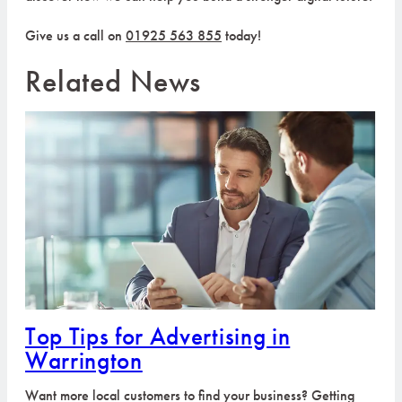
Give us a call on
01925 563 855
today!
Related News
Top Tips for Advertising in
Warrington
Want more local customers to find your business? Getting