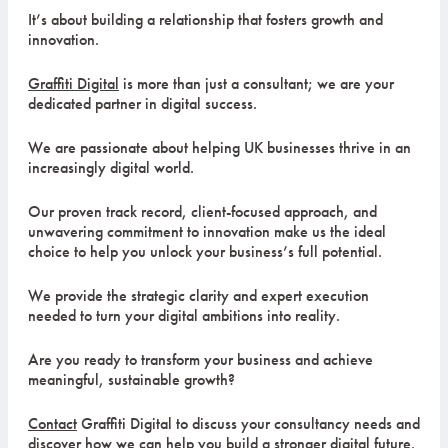
It’s about building a relationship that fosters growth and
innovation.
Graffiti Digital
is more than just a consultant; we are your
dedicated partner in digital success.
We are passionate about helping UK businesses thrive in an
increasingly digital world.
Our proven track record, client-focused approach, and
unwavering commitment to innovation make us the ideal
choice to help you unlock your business’s full potential.
We provide the strategic clarity and expert execution
needed to turn your digital ambitions into reality.
Are you ready to transform your business and achieve
meaningful, sustainable growth?
Contact
Graffiti Digital to discuss your consultancy needs and
discover how we can help you build a stronger digital future.