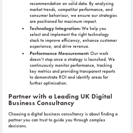
recommendation on solid data. By analysing
market trends, competitor performance, and
consumer behaviour, we ensure our strategies
are positioned for maximum impact.
Technology Integration:
We help you
select and implement the right technology
stack to improve efficiency, enhance customer
experience, and drive revenue.
Performance Measurement:
Our work
doesn’t stop once a strategy is launched. We
continuously monitor performance, tracking
key metrics and providing transparent reports
to demonstrate ROI and identify areas for
further optimisation.
Partner with a Leading UK Digital
Business Consultancy
Choosing a digital business consultancy is about finding a
partner you can trust to guide you through complex
decisions.