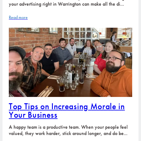
your advertising right in Warrington can make all the di...
Read more
Top Tips on Increasing Morale in
Your Business
A happy team is a productive team. When your people feel
valued, they work harder, stick around longer, and do be...