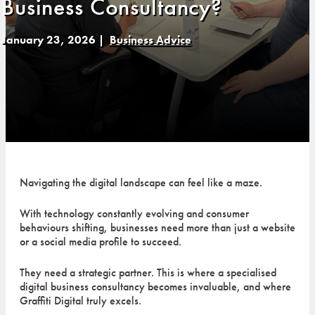
Business Consultancy?
January 23, 2026
|
Business Advice
Navigating the digital landscape can feel like a maze.
With technology constantly evolving and consumer
behaviours shifting, businesses need more than just a website
or a social media profile to succeed.
They need a strategic partner. This is where a specialised
digital business consultancy becomes invaluable, and where
Graffiti Digital truly excels.