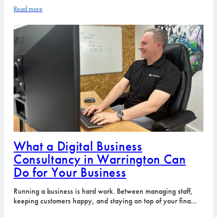
Read more
What a Digital Business
Consultancy in Warrington Can
Do for Your Business
Running a business is hard work. Between managing staff,
keeping customers happy, and staying on top of your fina...